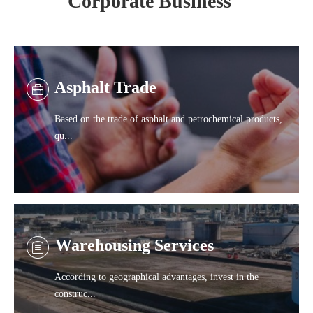
Corporate Business
Asphalt Trade
Based on the trade of asphalt and petrochemical products,
qu...
Warehousing Services
According to geographical advantages, invest in the
construc...