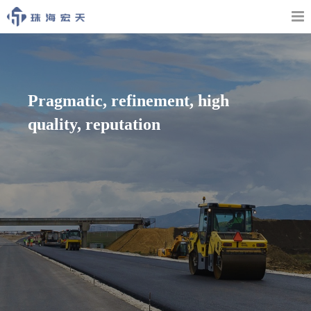
Pragmatic, refinement, high
quality, reputation