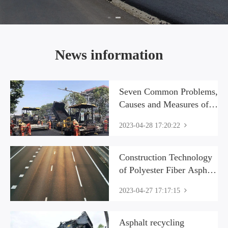
News information
Seven Common Problems,
Causes and Measures of
Asphalt Concrete
2023-04-28 17:20:22
Pavement Construction
Construction Technology
of Polyester Fiber Asphalt
Concrete
2023-04-27 17:17:15
Asphalt recycling