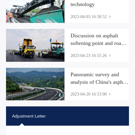
technology
2023-04-03 16:58:52
Discussion on asphalt
softening point and road
performance
2023-04-23 16:55:26
Panoramic survey and
analysis of China's asphalt
industry market 2023 The
2023-04-20 16:53:00
development of my
country's asphalt industry
has entered a mature stage
Adjustment Letter