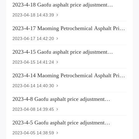
2023-4-18 Gaofu asphalt price adjustment
information
2023-04-18 14:43:39
2023-4-17 Maoming Petrochemical Asphalt Price
Adjustment Information
2023-04-17 14:42:20
2023-4-15 Gaofu asphalt price adjustment
information
2023-04-15 14:41:24
2023-4-14 Maoming Petrochemical Asphalt Price
Adjustment Information
2023-04-14 14:40:30
2023-4-8 Gaofu asphalt price adjustment
information
2023-04-08 14:39:45
2023-4-5 Gaofu asphalt price adjustment
information
2023-04-05 14:38:59