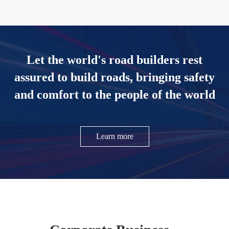
Let the world's road builders rest
assured to build roads, bringing safety
and comfort to the people of the world
Learn more