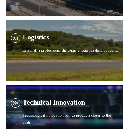
Logistics
Establish a professional third-party logistics distribution ...
Technical Innovation
Technological innovation brings products closer to the
upstr...