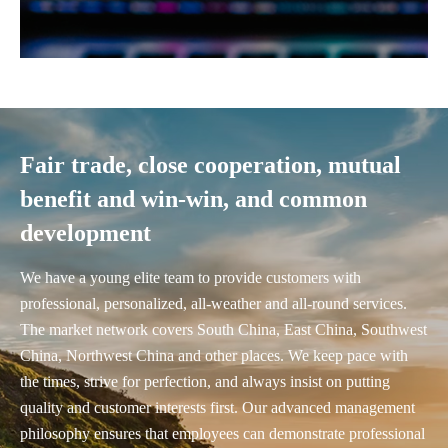
Fair trade, close cooperation, mutual
benefit and win-win, and common
development
We have a young elite team to provide customers with
professional, personalized, all-weather and all-round services.
The market network covers South China, East China, Southwest
China, Northwest China and other places. We keep pace with
the times, strive for perfection, and always insist on putting
quality and customer interests first. Our advanced management
philosophy ensures that employees can demonstrate professional