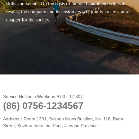
skills and talents. On the basis of mutual benefit and win-win
results, the company and its customers will jointly create a new
chapter for the society.
Service Hotline（Weekday 9:00 - 17:30）
(86) 0756-1234567
Address：Room 1301, Suzhou News Building, No. 118, Bada
Street, Suzhou Industrial Park, Jiangsu Province